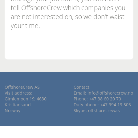
tell OffshoreCrew which companies you
are not interested on, so we don't waist
your time.
OffshoreCrew AS
Contact:
Visit address:
Email:
info@offshorecrew.no
Gimlemoen 19, 4630
Phone: +47 38 60 20 70
Kristiansand
Duty phone: +47 994 19 506
Norway
Skype: offshorecrewas