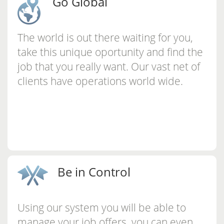
Go Global
The world is out there waiting for you,
take this unique oportunity and find the
job that you really want. Our vast net of
clients have operations world wide.
Be in Control
Using our system you will be able to
manage your job offers, you can even