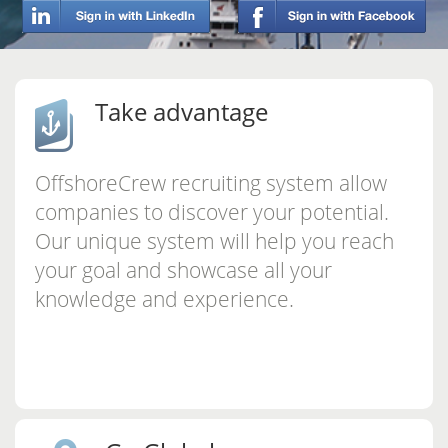
Take advantage
OffshoreCrew recruiting system allow
companies to discover your potential.
Our unique system will help you reach
your goal and showcase all your
knowledge and experience.