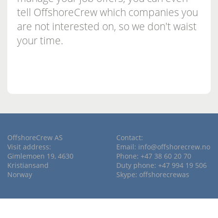
tell OffshoreCrew which companies you
are not interested on, so we don't waist
your time.
OffshoreCrew AS
Contact:
Visit address:
Email:
info@offshorecrew.no
Gimlemoen 19, 4630
Phone: +47 38 60 20 70
Kristiansand
Duty phone: +47 994 19 506
Norway
Skype: offshorecrewas