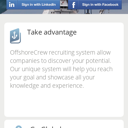
Take advantage
OffshoreCrew recruiting system allow
companies to discover your potential.
Our unique system will help you reach
your goal and showcase all your
knowledge and experience.