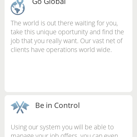
Go Global
The world is out there waiting for you,
take this unique oportunity and find the
job that you really want. Our vast net of
clients have operations world wide.
Be in Control
Using our system you will be able to
manage your job offers, you can even